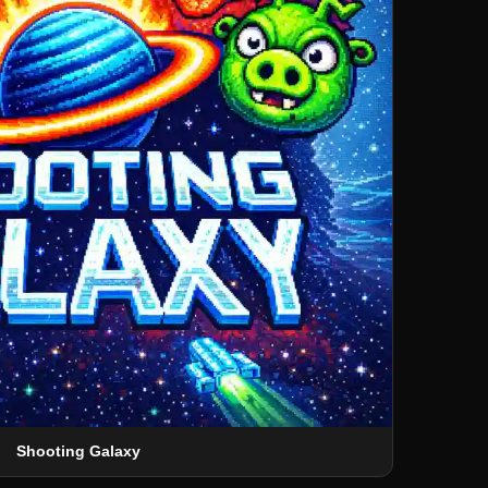
Shooting Galaxy