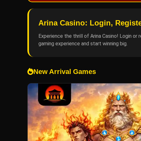
Arina Casino: Login, Regis
Experience the thrill of Arina Casino! Login o
gaming experience and start winning big.
New Arrival Games