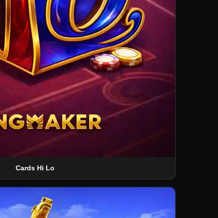
Cards Hi Lo