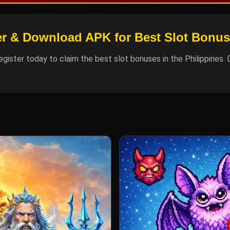
ter & Download APK for Best Slot Bonu
r register today to claim the best slot bonuses in the Philippine