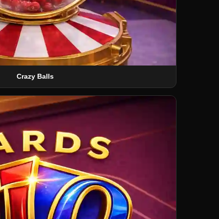
Crazy Balls