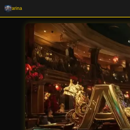
arina