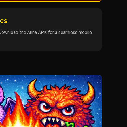
ses
s. Download the Arina APK for a seamless mobile