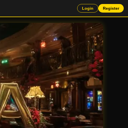
Login
Register