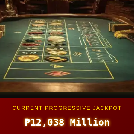
CURRENT PROGRESSIVE JACKPOT
₱13,544 Million