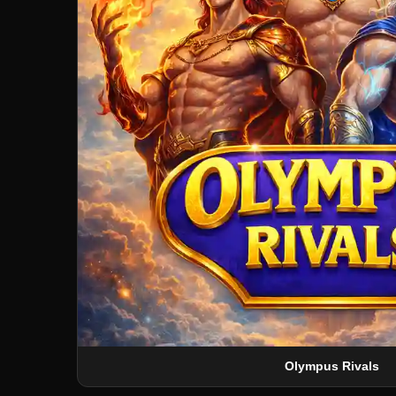
Olympus Rivals