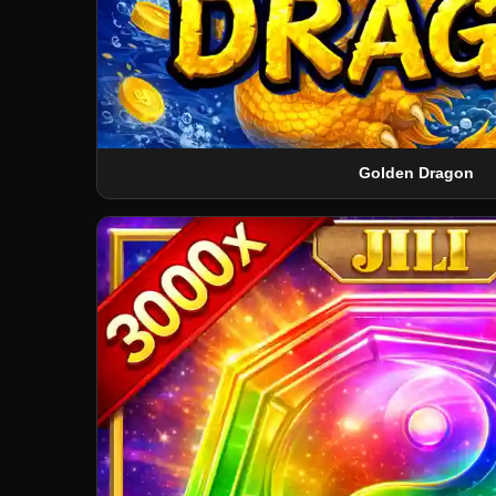
Golden Dragon