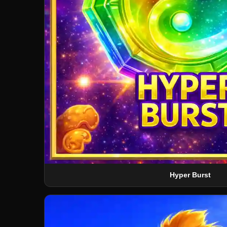
Hyper Burst