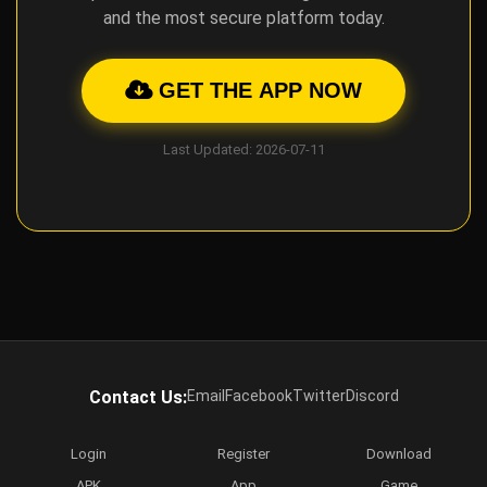
and the most secure platform today.
GET THE APP NOW
Last Updated: 2026-07-11
Contact Us:
Email
Facebook
Twitter
Discord
Login
Register
Download
APK
App
Game