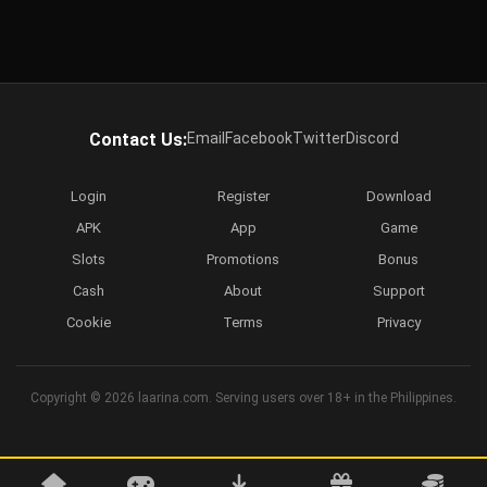
Contact Us:
Email
Facebook
Twitter
Discord
Login
Register
Download
APK
App
Game
Slots
Promotions
Bonus
Cash
About
Support
Cookie
Terms
Privacy
Copyright © 2026 laarina.com. Serving users over 18+ in the Philippines.