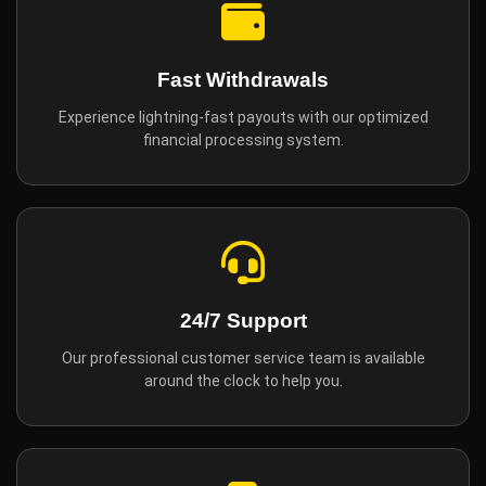
Fast Withdrawals
Experience lightning-fast payouts with our optimized
financial processing system.
24/7 Support
Our professional customer service team is available
around the clock to help you.