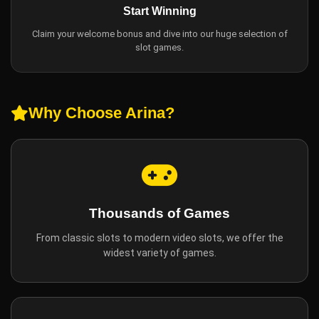
Start Winning
Claim your welcome bonus and dive into our huge selection of
slot games.
Why Choose Arina?
Thousands of Games
From classic slots to modern video slots, we offer the
widest variety of games.