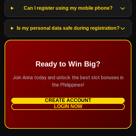
Can I register using my mobile phone?
Is my personal data safe during registration?
Ready to Win Big?
Join Arina today and unlock the best slot bonuses in
the Philippines!
CREATE ACCOUNT
LOGIN NOW