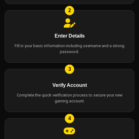
2
Enter Details
Fill in your basic information including username and a strong
password.
3
Verify Account
Complete the quick verification process to secure your new
gaming account.
4