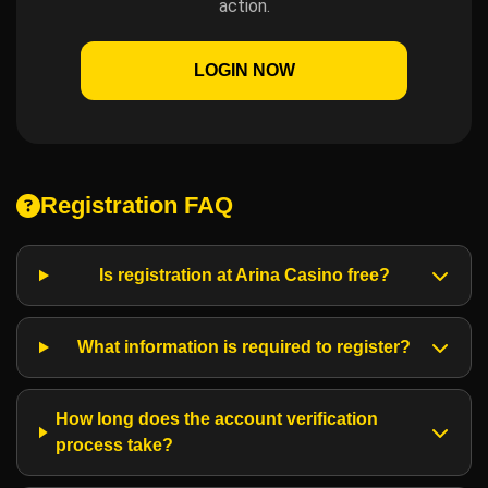
action.
LOGIN NOW
Registration FAQ
Is registration at Arina Casino free?
What information is required to register?
How long does the account verification
process take?