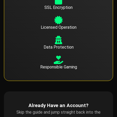
SSL Encryption
Licensed Operation
Data Protection
Responsible Gaming
Already Have an Account?
Skip the guide and jump straight back into the