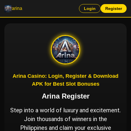
arina
Login
Register
Arina Casino: Login, Register & Download
APK for Best Slot Bonuses
Arina Register
Step into a world of luxury and excitement.
Join thousands of winners in the
Philippines and claim your exclusive