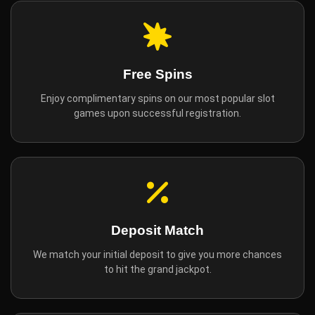
Free Spins
Enjoy complimentary spins on our most popular slot
games upon successful registration.
Deposit Match
We match your initial deposit to give you more chances
to hit the grand jackpot.