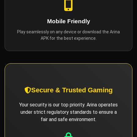
Mobile Friendly
Play seamlessly on any device or download the Arina
APK for the best experience.
Secure & Trusted Gaming
Your security is our top priority. Arina operates
under strict regulatory standards to ensure a
fair and safe environment.