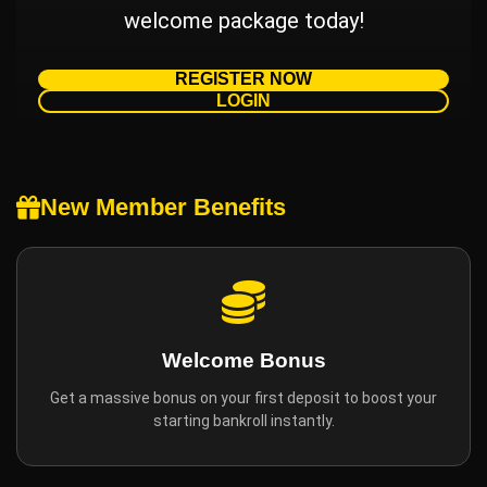
welcome package today!
REGISTER NOW
LOGIN
New Member Benefits
Welcome Bonus
Get a massive bonus on your first deposit to boost your
starting bankroll instantly.