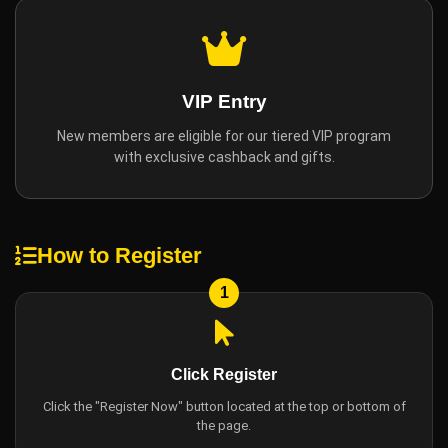
VIP Entry
New members are eligible for our tiered VIP program
with exclusive cashback and gifts.
How to Register
1
Click Register
Click the "Register Now" button located at the top or bottom of
the page.