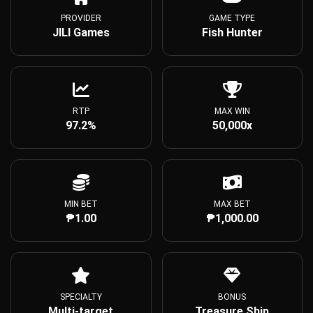
PROVIDER
GAME TYPE
JILI Games
Fish Hunter
RTP
MAX WIN
97.2%
50,000x
MIN BET
MAX BET
₱1.00
₱1,000.00
SPECIALTY
BONUS
Multi-target
Treasure Ship