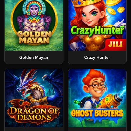
Golden Mayan
Crazy Hunter