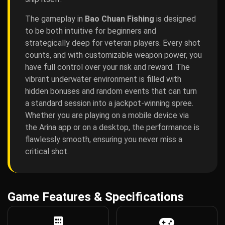
The gameplay in
Bao Chuan Fishing
is designed
to be both intuitive for beginners and
strategically deep for veteran players. Every shot
counts, and with customizable weapon power, you
have full control over your risk and reward. The
vibrant underwater environment is filled with
hidden bonuses and random events that can turn
a standard session into a jackpot-winning spree.
Whether you are playing on a mobile device via
the Arina app or on a desktop, the performance is
flawlessly smooth, ensuring you never miss a
critical shot.
Game Features & Specifications