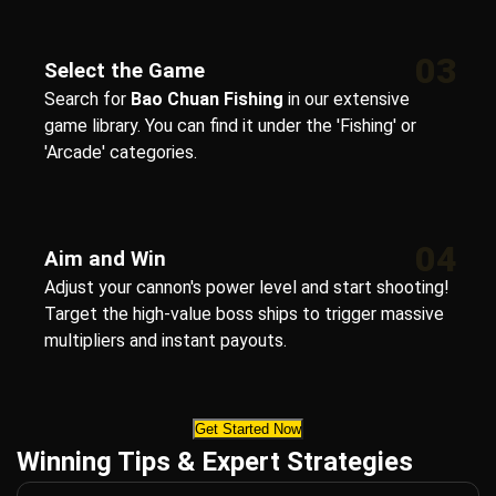
03
Select the Game
Search for
Bao Chuan Fishing
in our extensive
game library. You can find it under the 'Fishing' or
'Arcade' categories.
04
Aim and Win
Adjust your cannon's power level and start shooting!
Target the high-value boss ships to trigger massive
multipliers and instant payouts.
Get Started Now
Winning Tips & Expert Strategies