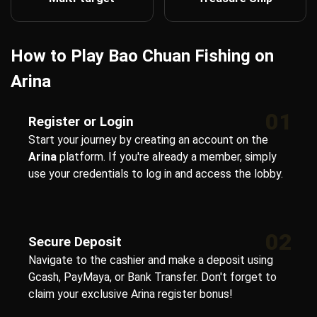
How to Play Bao Chuan Fishing on
Arina
01
Register or Login
Start your journey by creating an account on the
Arina
platform. If you're already a member, simply
use your credentials to log in and access the lobby.
02
Secure Deposit
Navigate to the cashier and make a deposit using
Gcash, PayMaya, or Bank Transfer. Don't forget to
claim your exclusive Arina register bonus!