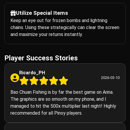
Utilize Special Items
Keep an eye out for frozen bombs and lightning
chains. Using these strategically can clear the screen
and maximize your returns instantly.
Player Success Stories
Ricardo_PH
2026-03-10
Bao Chuan Fishing is by far the best game on Arina.
The graphics are so smooth on my phone, and I
managed to hit the 500x multiplier last night! Highly
recommended for all Pinoy players.