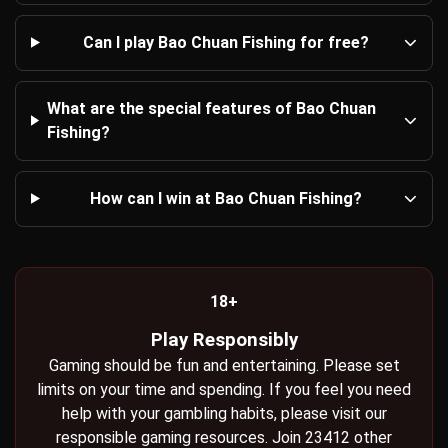
Can I play Bao Chuan Fishing for free?
What are the special features of Bao Chuan
Fishing?
How can I win at Bao Chuan Fishing?
18+
Play Responsibly
Gaming should be fun and entertaining. Please set
limits on your time and spending. If you feel you need
help with your gambling habits, please visit our
responsible gaming resources. Join 23412 other