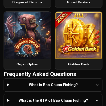
Dragon of Demons
Ghost Busters
Organ Ophan
Golden Bank
Frequently Asked Questions
What is Bao Chuan Fishing?
What is the RTP of Bao Chuan Fishing?