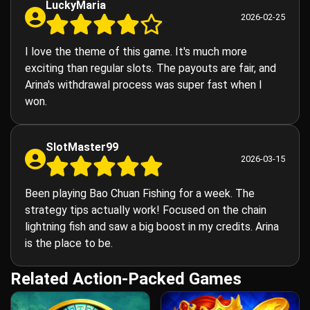
LuckyMaria
2026-02-25
I love the theme of this game. It's much more
exciting than regular slots. The payouts are fair, and
Arina's withdrawal process was super fast when I
won.
SlotMaster99
2026-03-15
Been playing Bao Chuan Fishing for a week. The
strategy tips actually work! Focused on the chain
lightning fish and saw a big boost in my credits. Arina
is the place to be.
Related Action-Packed Games