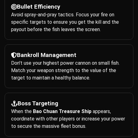
Bullet Efficiency
Avoid spray-and-pray tactics. Focus your fire on
specific targets to ensure you get the kill and the
payout before the fish leaves the screen.
Bankroll Management
Don't use your highest power cannon on small fish.
Match your weapon strength to the value of the
target to maintain a healthy balance.
Boss Targeting
When the
Bao Chuan Treasure Ship
appears,
coordinate with other players or increase your power
to secure the massive fleet bonus.