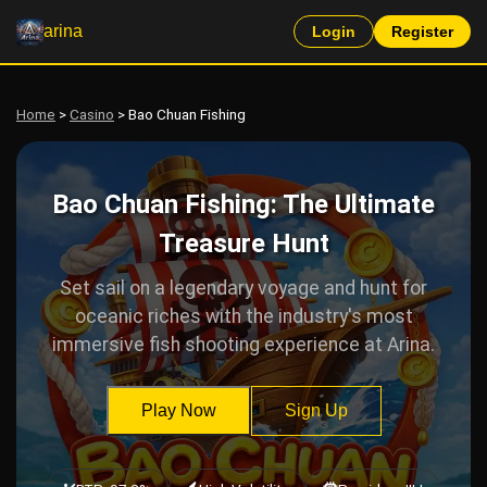
arina
Login
Register
Home
>
Casino
>
Bao Chuan Fishing
Bao Chuan Fishing: The Ultimate
Treasure Hunt
Set sail on a legendary voyage and hunt for
oceanic riches with the industry's most
immersive fish shooting experience at Arina.
Play Now
Sign Up