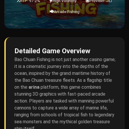
RTP: 97.2%
High Volatility
Provider: JILI
Arcade Fishing
Detailed Game Overview
Bao Chuan Fishing is not just another casino game;
it is a cinematic journey into the depths of the
ocean, inspired by the grand maritime history of
the Bao Chuan treasure fleets. As a flagship title
on the
arina
platform, this game combines
stunning 3D graphics with fast-paced arcade
action. Players are tasked with manning powerful
cannons to capture a wide array of marine life,
ranging from schools of tropical fish to legendary
sea monsters and the mythical golden treasure
ship itself.