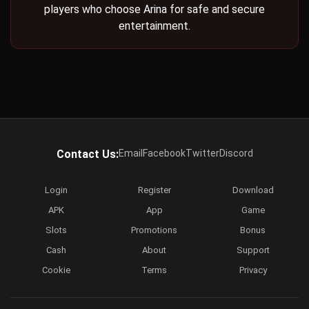
players who choose Arina for safe and secure
entertainment.
Contact Us:
Email
Facebook
Twitter
Discord
Login
Register
Download
APK
App
Game
Slots
Promotions
Bonus
Cash
About
Support
Cookie
Terms
Privacy