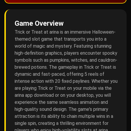
Game Overview
Trick or Treat at arina is an immersive Halloween-
themed slot game that transports you into a
world of magic and mystery. Featuring stunning
high-definition graphics, players encounter spooky
symbols such as pumpkins, witches, and cauldron-
brewed potions. The gameplay in Trick or Treat is
dynamic and fast-paced, offering 5 reels of
intense action with 20 fixed paylines. Whether you
are playing Trick or Treat on your mobile via the
arina app download or on your desktop, you will
experience the same seamless animation and
high-quality sound design. The game's primary
attraction is its ability to chain multiple wins in a
single spin, creating a thrilling environment for
players who enjoy high-volatility slots at arina.