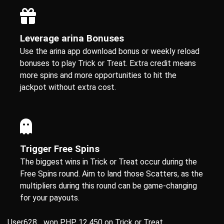
Leverage arina Bonuses
Use the arina app download bonus or weekly reload
bonuses to play Trick or Treat. Extra credit means
more spins and more opportunities to hit the
jackpot without extra cost.
Trigger Free Spins
The biggest wins in Trick or Treat occur during the
Free Spins round. Aim to land those Scatters, as the
multipliers during this round can be game-changing
for your payouts.
User628...
won
PHP 12,450
on Trick or Treat