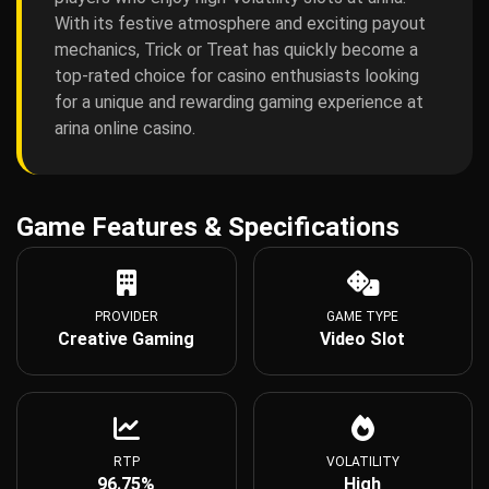
With its festive atmosphere and exciting payout
mechanics, Trick or Treat has quickly become a
top-rated choice for casino enthusiasts looking
for a unique and rewarding gaming experience at
arina online casino.
Game Features & Specifications
PROVIDER
GAME TYPE
Creative Gaming
Video Slot
RTP
VOLATILITY
96.75%
High