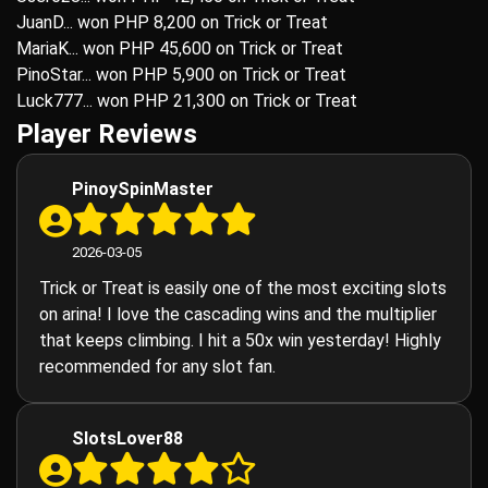
JuanD...
won
PHP 8,200
on Trick or Treat
MariaK...
won
PHP 45,600
on Trick or Treat
PinoStar...
won
PHP 5,900
on Trick or Treat
Luck777...
won
PHP 21,300
on Trick or Treat
Player Reviews
PinoySpinMaster
2026-03-05
Trick or Treat is easily one of the most exciting slots
on arina! I love the cascading wins and the multiplier
that keeps climbing. I hit a 50x win yesterday! Highly
recommended for any slot fan.
SlotsLover88