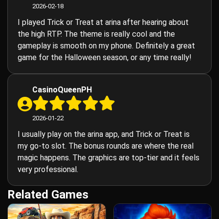
2026-02-18
I played Trick or Treat at arina after hearing about
the high RTP. The theme is really cool and the
gameplay is smooth on my phone. Definitely a great
game for the Halloween season, or any time really!
CasinoQueenPH
2026-01-22
I usually play on the arina app, and Trick or Treat is
my go-to slot. The bonus rounds are where the real
magic happens. The graphics are top-tier and it feels
very professional.
Related Games