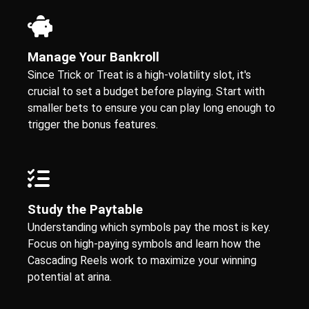
Manage Your Bankroll
Since Trick or Treat is a high-volatility slot, it's
crucial to set a budget before playing. Start with
smaller bets to ensure you can play long enough to
trigger the bonus features.
Study the Paytable
Understanding which symbols pay the most is key.
Focus on high-paying symbols and learn how the
Cascading Reels work to maximize your winning
potential at arina.