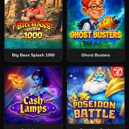
Big Bass Splash 1000
Ghost Busters