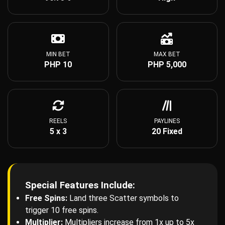
MIN BET
MAX BET
PHP 10
PHP 5,000
REELS
PAYLINES
5 x 3
20 Fixed
Special Features Include:
Free Spins:
Land three Scatter symbols to
trigger 10 free spins.
Multiplier:
Multipliers increase from 1x up to 5x