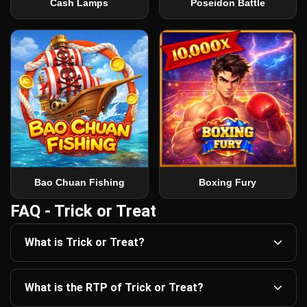
Cash Lamps
Poseidon Battle
Bao Chuan Fishing
Boxing Fury
FAQ - Trick or Treat
What is Trick or Treat?
What is the RTP of Trick or Treat?