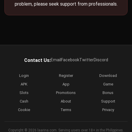
problem, please seek support from professionals.
Contact Us:
Email
Facebook
Twitter
Discord
Login
Register
Download
APK
App
Game
Slots
Promotions
Bonus
Cash
About
Support
Cookie
Terms
Privacy
Copyright © 2026 laarina.com. Serving users over 18+ in the Philippines.