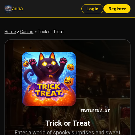
arina
Login
Register
Home
>
Casino
> Trick or Treat
FEATURED SLOT
Trick or Treat
Enter a world of spooky surprises and sweet