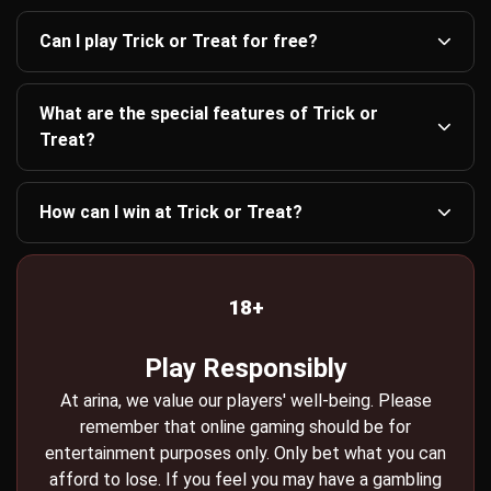
Can I play Trick or Treat for free?
What are the special features of Trick or
Treat?
How can I win at Trick or Treat?
18+
Play Responsibly
At arina, we value our players' well-being. Please
remember that online gaming should be for
entertainment purposes only. Only bet what you can
afford to lose. If you feel you may have a gambling