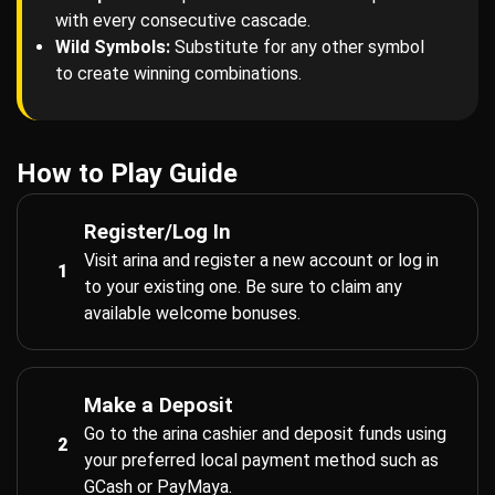
with every consecutive cascade.
Wild Symbols:
Substitute for any other symbol
to create winning combinations.
How to Play Guide
Register/Log In
Visit arina and register a new account or log in
1
to your existing one. Be sure to claim any
available welcome bonuses.
Make a Deposit
Go to the arina cashier and deposit funds using
2
your preferred local payment method such as
GCash or PayMaya.