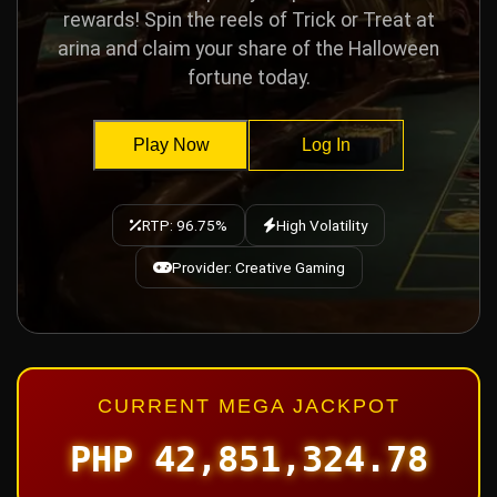
rewards! Spin the reels of Trick or Treat at
arina and claim your share of the Halloween
fortune today.
Play Now
Log In
RTP: 96.75%
High Volatility
Provider: Creative Gaming
CURRENT MEGA JACKPOT
PHP 42,851,324.78