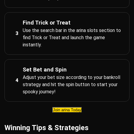
Find Trick or Treat
Use the search bar in the arina slots section to
3
find Trick or Treat and launch the game
instantly.
Set Bet and Spin
Adjust your bet size according to your bankroll
4
strategy and hit the spin button to start your
spooky journey!
Join arina Today
Winning Tips & Strategies