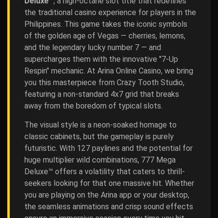
Deluxe™
, a high-octane slot title that redefines
the traditional casino experience for players in the
Philippines. This game takes the iconic symbols
of the golden age of Vegas — cherries, lemons,
and the legendary lucky number 7 — and
supercharges them with the innovative "7-Up
Respin" mechanic. At Arina Online Casino, we bring
you this masterpiece from Crazy Tooth Studio,
featuring a non-standard 4x7 grid that breaks
away from the boredom of typical slots.
The visual style is a neon-soaked homage to
classic cabinets, but the gameplay is purely
futuristic. With 127 paylines and the potential for
huge multiplier wild combinations, 777 Mega
Deluxe™ offers a volatility that caters to thrill-
seekers looking for that one massive hit. Whether
you are playing on the Arina app or your desktop,
the seamless animations and crisp sound effects