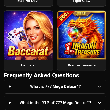
Mad Hit Devil
Tiger Claw
Baccarat
Dragon Treasure
Frequently Asked Questions
What is 777 Mega Deluxe™?
What is the RTP of 777 Mega Deluxe™?