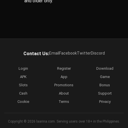
and older only.
Contact Us:
Email
Facebook
Twitter
Discord
Login
Register
Download
APK
App
Game
Slots
Promotions
Bonus
Cash
About
Support
Cookie
Terms
Privacy
Copyright © 2026 laarina.com. Serving users over 18+ in the Philippines.