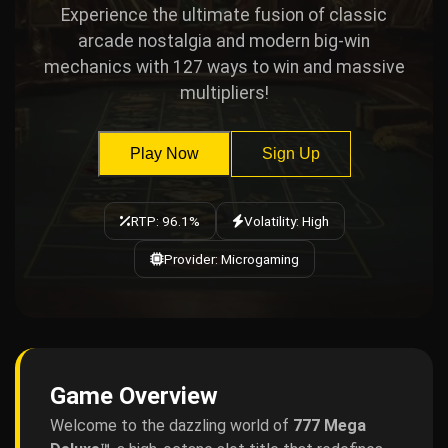
Experience the ultimate fusion of classic
arcade nostalgia and modern big-win
mechanics with 127 ways to win and massive
multipliers!
Play Now
Sign Up
RTP: 96.1%
Volatility: High
Provider: Microgaming
Game Overview
Welcome to the dazzling world of
777 Mega