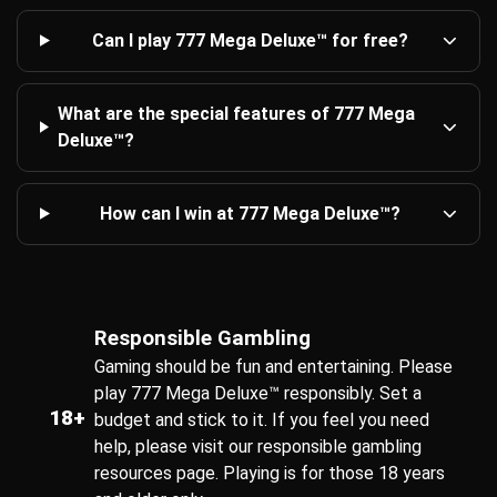
Can I play 777 Mega Deluxe™ for free?
What are the special features of 777 Mega
Deluxe™?
How can I win at 777 Mega Deluxe™?
Responsible Gambling
Gaming should be fun and entertaining. Please
play 777 Mega Deluxe™ responsibly. Set a
18+
budget and stick to it. If you feel you need
help, please visit our responsible gambling
resources page. Playing is for those 18 years