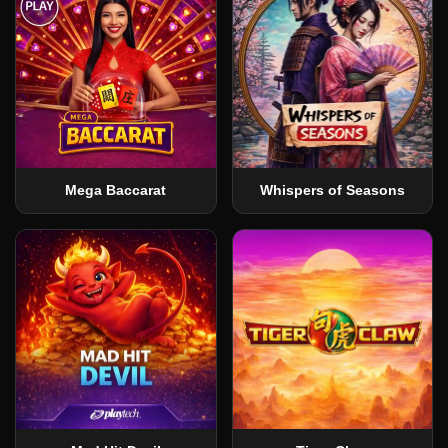
Mega Baccarat
Whispers of Seasons