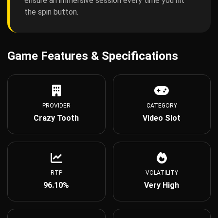
ensure an immersive session every time you hit
the spin button.
Game Features & Specifications
PROVIDER
CATEGORY
Crazy Tooth
Video Slot
RTP
VOLATILITY
96.10%
Very High