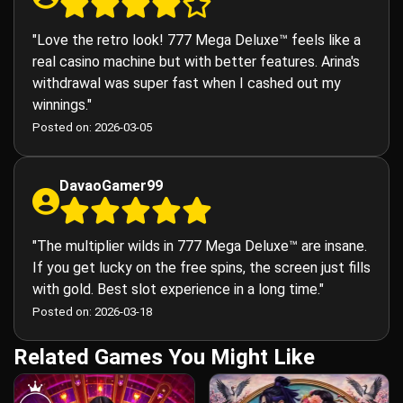
"Love the retro look! 777 Mega Deluxe™ feels like a
real casino machine but with better features. Arina's
withdrawal was super fast when I cashed out my
winnings."
Posted on: 2026-03-05
DavaoGamer99
"The multiplier wilds in 777 Mega Deluxe™ are insane.
If you get lucky on the free spins, the screen just fills
with gold. Best slot experience in a long time."
Posted on: 2026-03-18
Related Games You Might Like