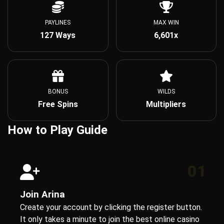
PAYLINES
MAX WIN
127 Ways
6,601x
BONUS
WILDS
Free Spins
Multipliers
How to Play Guide
01
Join Arina
Create your account by clicking the register button.
It only takes a minute to join the best online casino