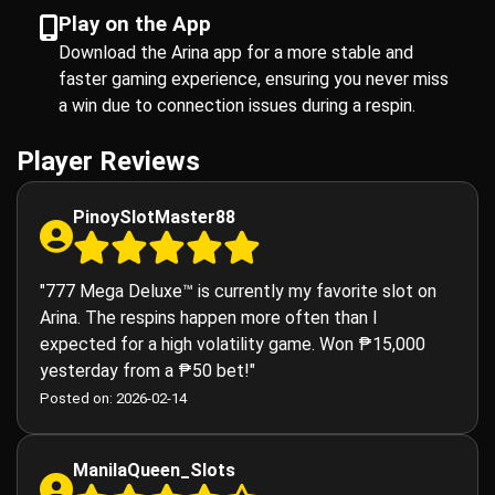
Play on the App
Download the Arina app for a more stable and
faster gaming experience, ensuring you never miss
a win due to connection issues during a respin.
Player Reviews
PinoySlotMaster88
"777 Mega Deluxe™ is currently my favorite slot on
Arina. The respins happen more often than I
expected for a high volatility game. Won ₱15,000
yesterday from a ₱50 bet!"
Posted on: 2026-02-14
ManilaQueen_Slots