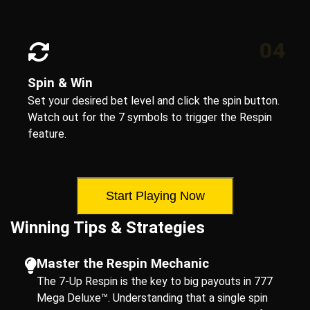
04
Spin & Win
Set your desired bet level and click the spin button.
Watch out for the 7 symbols to trigger the Respin
feature.
Start Playing Now
Winning Tips & Strategies
Master the Respin Mechanic
The 7-Up Respin is the key to big payouts in 777
Mega Deluxe™. Understanding that a single spin