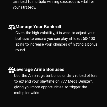
can lead to multiple winning cascades is vital for
your strategy.
Manage Your Bankroll
Given the high volatility, it is wise to adjust your
bet size to ensure you can play at least 50-100
spins to increase your chances of hitting a bonus
round.
Leverage Arina Bonuses
Use the Arina register bonus or daily reload offers
to extend your playtime on 777 Mega Deluxe™,
giving you more opportunities to trigger the
multiplier wilds.