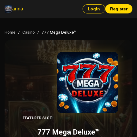
arina
Login
Register
Home
/
Casino
/
777 Mega Deluxe™
FEATURED SLOT
777 Mega Deluxe™