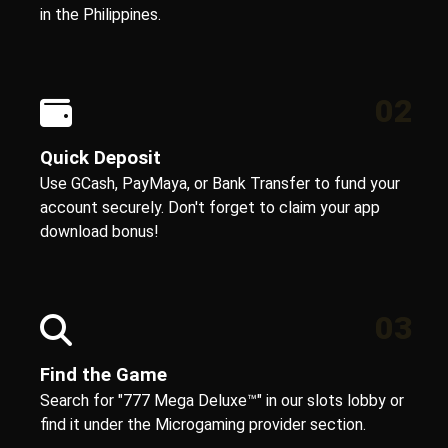
in the Philippines.
02
Quick Deposit
Use GCash, PayMaya, or Bank Transfer to fund your
account securely. Don't forget to claim your app
download bonus!
03
Find the Game
Search for "777 Mega Deluxe™" in our slots lobby or
find it under the Microgaming provider section.