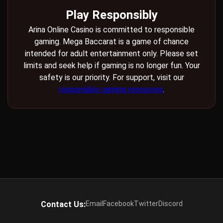
Play Responsibly
Arina Online Casino is committed to responsible
gaming. Mega Baccarat is a game of chance
intended for adult entertainment only. Please set
limits and seek help if gaming is no longer fun. Your
safety is our priority. For support, visit our
responsible gaming resources
.
Contact Us:
Email
Facebook
Twitter
Discord