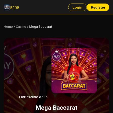
arina
Login
Register
Home
/
Casino
/
Mega Baccarat
LIVE CASINO GOLD
Mega Baccarat