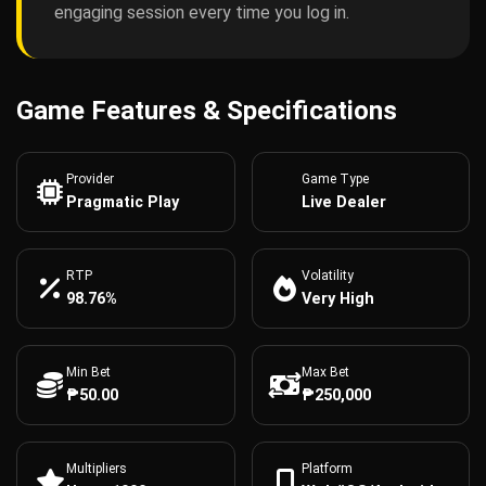
engaging session every time you log in.
Game Features & Specifications
Provider
Game Type
Pragmatic Play
Live Dealer
RTP
Volatility
98.76%
Very High
Min Bet
Max Bet
₱50.00
₱250,000
Multipliers
Platform