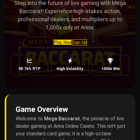
Step into the future of live gaming with Mega
Baccarat! Experience high-stakes action,
professional dealers, and multipliers up to
1,000x only at Arina.
Play Now
Sign Up
98.76% RTP
High Volatility
1000x Win
Game Overview
Welcome to
Mega Baccarat
, the pinnacle of live
dealer gaming at Arina Online Casino. This isn't just
your standard card game; it is a high-octane