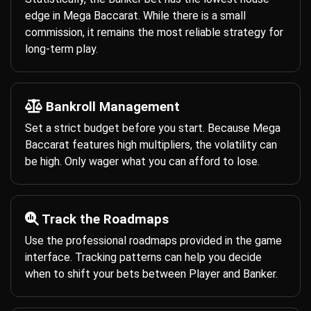
edge in Mega Baccarat. While there is a small
commission, it remains the most reliable strategy for
long-term play.
Bankroll Management
Set a strict budget before you start. Because Mega
Baccarat features high multipliers, the volatility can
be high. Only wager what you can afford to lose.
Track the Roadmaps
Use the professional roadmaps provided in the game
interface. Tracking patterns can help you decide
when to shift your bets between Player and Banker.