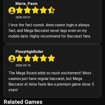
Maria_Pasin
2026-03-01
I love the fast rounds. Arina casino login is always
fast, and Mega Baccarat never lags even on my
mobile data. Highly recommend for Baccarat fans.
PinoyHighRoller
2026-03-10
The Mega Round adds so much excitement! Most
casinos just have regular baccarat, but Mega
Baccarat at Arina feels like a premium game show. 5
stars!
Related Games