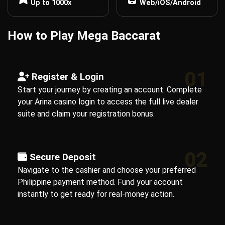
Up to 1000x
Web/iOS/Android
How to Play Mega Baccarat
01
Register & Login
Start your journey by creating an account. Complete
your Arina casino login to access the full live dealer
suite and claim your registration bonus.
02
Secure Deposit
Navigate to the cashier and choose your preferred
Philippine payment method. Fund your account
instantly to get ready for real-money action.