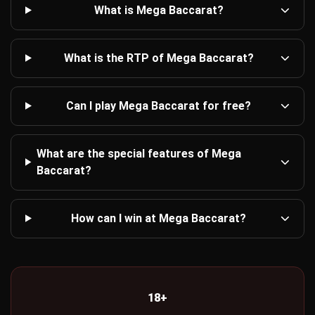
What is Mega Baccarat?
What is the RTP of Mega Baccarat?
Can I play Mega Baccarat for free?
What are the special features of Mega
Baccarat?
How can I win at Mega Baccarat?
18+