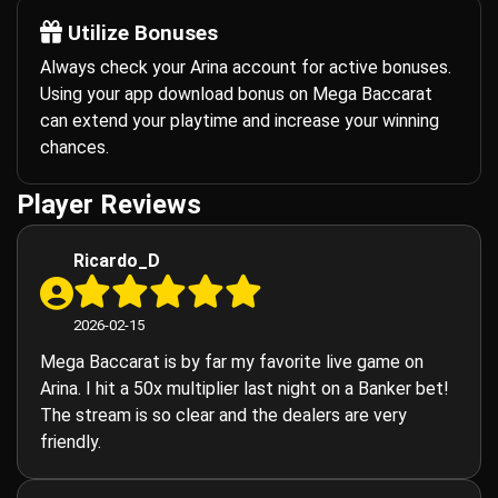
Utilize Bonuses
Always check your Arina account for active bonuses.
Using your app download bonus on Mega Baccarat
can extend your playtime and increase your winning
chances.
Player Reviews
Ricardo_D
2026-02-15
Mega Baccarat is by far my favorite live game on
Arina. I hit a 50x multiplier last night on a Banker bet!
The stream is so clear and the dealers are very
friendly.