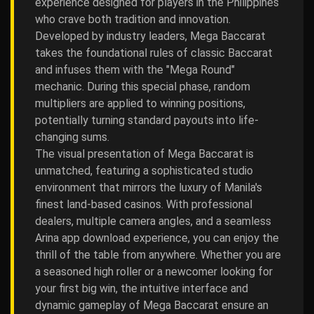
experience designed for players in the Philippines
who crave both tradition and innovation.
Developed by industry leaders, Mega Baccarat
takes the foundational rules of classic Baccarat
and infuses them with the "Mega Round"
mechanic. During this special phase, random
multipliers are applied to winning positions,
potentially turning standard payouts into life-
changing sums.
The visual presentation of Mega Baccarat is
unmatched, featuring a sophisticated studio
environment that mirrors the luxury of Manila's
finest land-based casinos. With professional
dealers, multiple camera angles, and a seamless
Arina app download experience, you can enjoy the
thrill of the table from anywhere. Whether you are
a seasoned high roller or a newcomer looking for
your first big win, the intuitive interface and
dynamic gameplay of Mega Baccarat ensure an