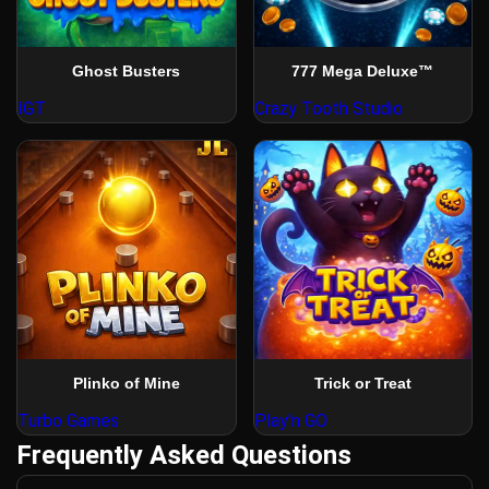
Ghost Busters
777 Mega Deluxe™
IGT
Crazy Tooth Studio
Plinko of Mine
Trick or Treat
Turbo Games
Play'n GO
Frequently Asked Questions