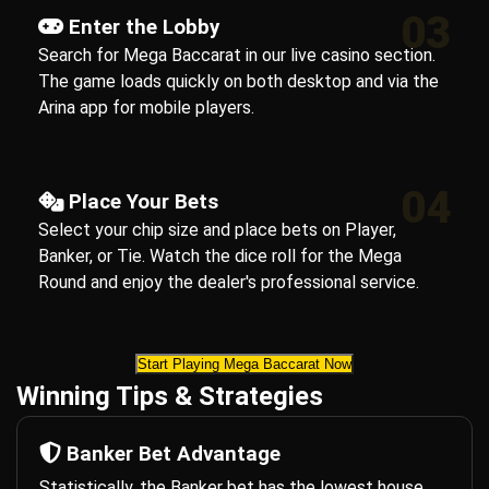
03
Enter the Lobby
Search for Mega Baccarat in our live casino section.
The game loads quickly on both desktop and via the
Arina app for mobile players.
04
Place Your Bets
Select your chip size and place bets on Player,
Banker, or Tie. Watch the dice roll for the Mega
Round and enjoy the dealer's professional service.
Start Playing Mega Baccarat Now
Winning Tips & Strategies
Banker Bet Advantage
Statistically, the Banker bet has the lowest house