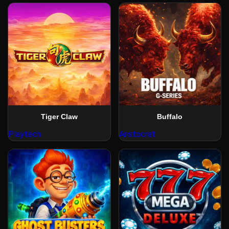
Tiger Claw
Buffalo
Playtech
Aristocrat