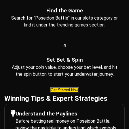
Find the Game
Search for "Poseidon Battle" in our slots category or
find it under the trending games section.
4
Set Bet & Spin
Adjust your coin value, choose your bet level, and hit
the spin button to start your underwater journey.
Get Started Now
Winning Tips & Expert Strategies
Understand the Paylines
Before betting real money on Poseidon Battle,
review the paytable to understand which symbols