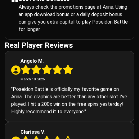
Always check the promotions page at Arina. Using
an app download bonus or a daily deposit bonus
can give you extra capital to play Poseidon Battle
for longer.
Real Player Reviews
Angelo M.
March 10, 2026
"Poseidon Battle is officially my favorite game on
Arina. The graphics are better than any other slot I've
played. I hit a 200x win on the free spins yesterday!
Highly recommend it to everyone."
Clarissa V.