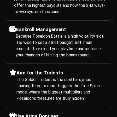
offer the highest payouts and how the 243 ways-
to-win system functions.
Bankroll Management
Because Poseidon Battle is a high volatility slot,
it is wise to set a strict budget. Bet small
amounts to extend your playtime and increase
your chances of hitting the bonus rounds.
Aim for the Tridents
The Golden Trident is the scatter symbol.
Landing three or more triggers the Free Spins
mode, where the biggest multipliers and
Poseidon's treasures are truly hidden.
Use Arina Bonuses