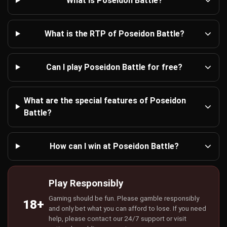
What is Poseidon Battle?
What is the RTP of Poseidon Battle?
Can I play Poseidon Battle for free?
What are the special features of Poseidon
Battle?
How can I win at Poseidon Battle?
Play Responsibly
Gaming should be fun. Please gamble responsibly
18+
and only bet what you can afford to lose. If you need
help, please contact our 24/7 support or visit