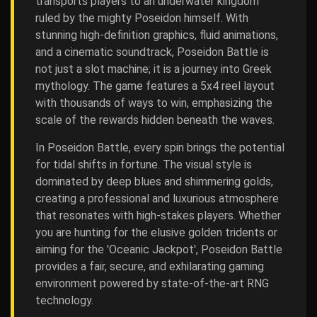
transports players to an underwater kingdom
ruled by the mighty Poseidon himself. With
stunning high-definition graphics, fluid animations,
and a cinematic soundtrack, Poseidon Battle is
not just a slot machine; it is a journey into Greek
mythology. The game features a 5x4 reel layout
with thousands of ways to win, emphasizing the
scale of the rewards hidden beneath the waves.
In Poseidon Battle, every spin brings the potential
for tidal shifts in fortune. The visual style is
dominated by deep blues and shimmering golds,
creating a professional and luxurious atmosphere
that resonates with high-stakes players. Whether
you are hunting for the elusive golden tridents or
aiming for the 'Oceanic Jackpot', Poseidon Battle
provides a fair, secure, and exhilarating gaming
environment powered by state-of-the-art RNG
technology.