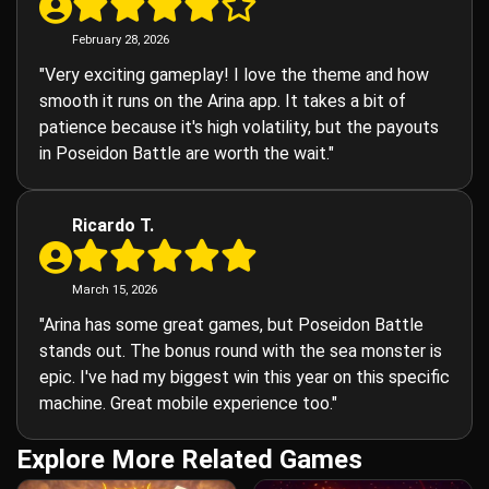
February 28, 2026
"Very exciting gameplay! I love the theme and how
smooth it runs on the Arina app. It takes a bit of
patience because it's high volatility, but the payouts
in Poseidon Battle are worth the wait."
Ricardo T.
March 15, 2026
"Arina has some great games, but Poseidon Battle
stands out. The bonus round with the sea monster is
epic. I've had my biggest win this year on this specific
machine. Great mobile experience too."
Explore More Related Games