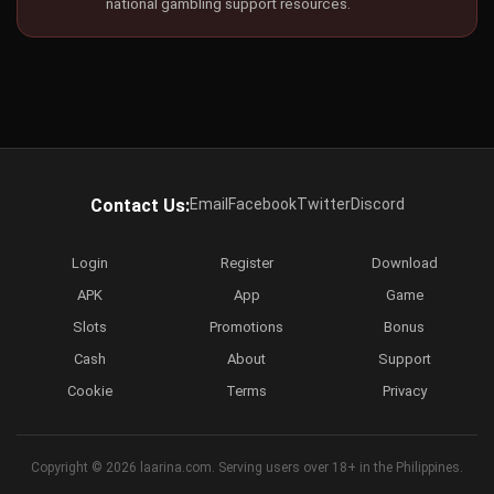
national gambling support resources.
Contact Us:
Email
Facebook
Twitter
Discord
Login
Register
Download
APK
App
Game
Slots
Promotions
Bonus
Cash
About
Support
Cookie
Terms
Privacy
Copyright © 2026 laarina.com. Serving users over 18+ in the Philippines.