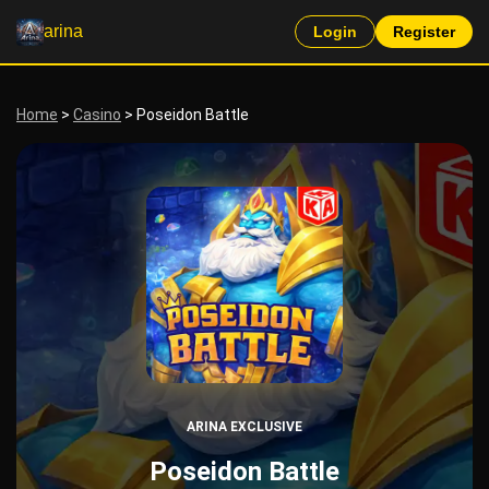
arina
Login
Register
Home
>
Casino
>
Poseidon Battle
ARINA EXCLUSIVE
Poseidon Battle