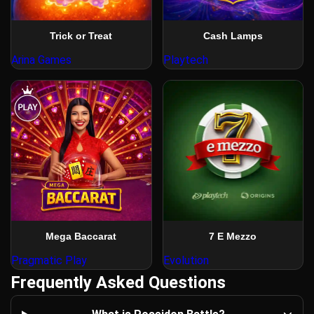
Trick or Treat
Cash Lamps
Arina Games
Playtech
Mega Baccarat
7 E Mezzo
Pragmatic Play
Evolution
Frequently Asked Questions