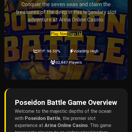
Conquer the seven seas and claim the
treasures of the deep in this legendary slot
adventure at Arina Online Casino.
Play Now
Sign Up
RTP: 96.50%
Volatility: High
32,847 Players
Poseidon Battle Game Overview
Welcome to the majestic depths of the ocean
with
Poseidon Battle
, the premier slot
experience at
Arina Online Casino
. This game