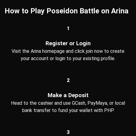
How to Play Poseidon Battle on Arina
1
Register or Login
Visit the Arina homepage and click join now to create
your account or login to your existing profile.
2
Make a Deposit
Head to the cashier and use GCash, PayMaya, or local
bank transfer to fund your wallet with PHP.
3