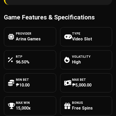
Game Features & Specifications
PROVIDER
TYPE
Arina Games
Video Slot
RTP
VOLATILITY
96.50%
High
MIN BET
MAX BET
₱10.00
₱5,000.00
MAX WIN
BONUS
15,000x
Free Spins