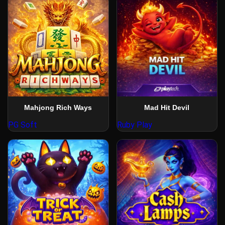
Mahjong Rich Ways
Mad Hit Devil
PG Soft
Ruby Play