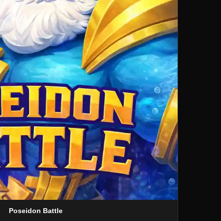
Poseidon Battle