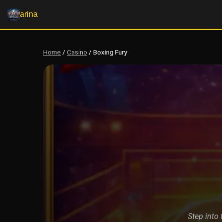
arina
Home
/
Casino
/ Boxing Fury
Step into