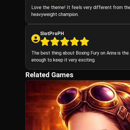
Love the theme! It feels very different from the u
heavyweight champion.
SlotProPH
The best thing about Boxing Fury on Arina is th
enough to keep it very exciting.
Related Games