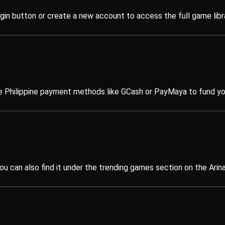
login button or create a new account to access the full game lib
 Philippine payment methods like GCash or PayMaya to fund you
You can also find it under the trending games section on the Arin