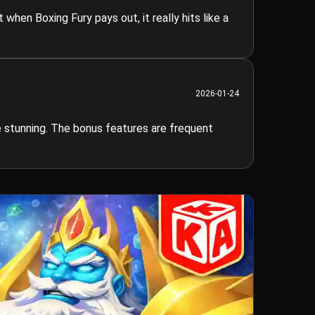
 when Boxing Fury pays out, it really hits like a
2026-01-24
e stunning. The bonus features are frequent