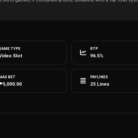
GAME TYPE
RTP
Video Slot
96.5%
MAX BET
PAYLINES
₱5,000.00
25 Lines