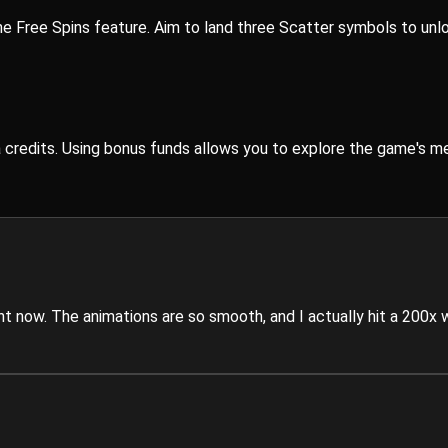
he Free Spins feature. Aim to land three Scatter symbols to unl
credits. Using bonus funds allows you to explore the game's mec
ight now. The animations are so smooth, and I actually hit a 200x