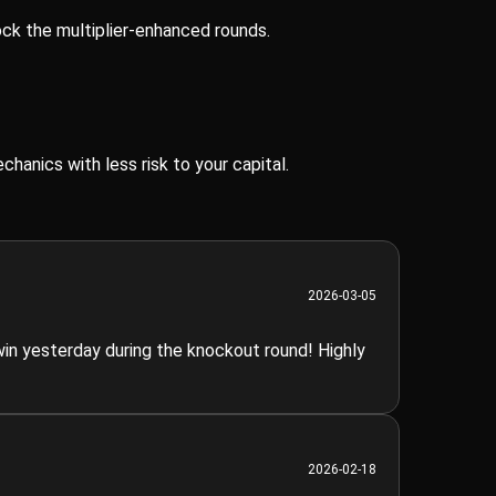
ock the multiplier-enhanced rounds.
hanics with less risk to your capital.
2026-03-05
 win yesterday during the knockout round! Highly
2026-02-18