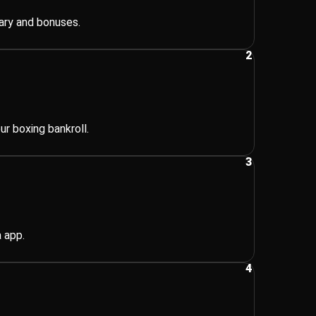
rary and bonuses.
2
r boxing bankroll.
3
a app.
4