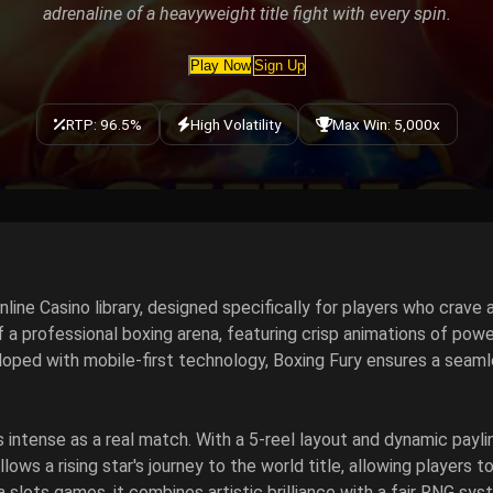
adrenaline of a heavyweight title fight with every spin.
Play Now
Sign Up
RTP: 96.5%
High Volatility
Max Win: 5,000x
Online Casino library, designed specifically for players who cra
 a professional boxing arena, featuring crisp animations of powe
loped with mobile-first technology, Boxing Fury ensures a seam
ntense as a real match. With a 5-reel layout and dynamic paylin
lows a rising star's journey to the world title, allowing players 
 slots games, it combines artistic brilliance with a fair RNG sys