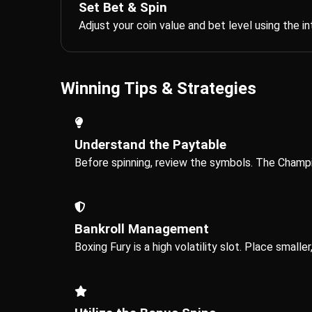
Set Bet & Spin
Adjust your coin value and bet level using the in
Winning Tips & Strategies
Understand the Paytable
Before spinning, review the symbols. The Champi
Bankroll Management
Boxing Fury is a high volatility slot. Place small