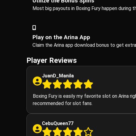
Utilize the Bonus Spins
Most big payouts in Boxing Fury happen during t
Play on the Arina App
Claim the Arina app download bonus to get extra 
Player Reviews
JuanD_Manila
Boxing Fury is easily my favorite slot on Arina r
recommended for slot fans.
CebuQueen77