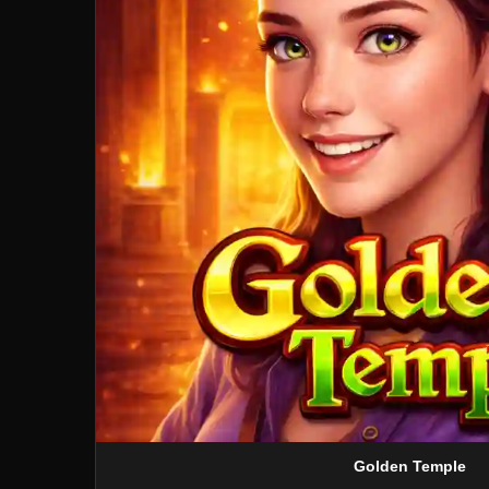
Golden Temple