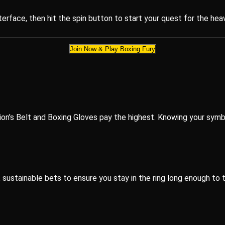
terface, then hit the spin button to start your quest for the hea
Join Now & Play Boxing Fury
on's Belt and Boxing Gloves pay the highest. Knowing your symbo
er, sustainable bets to ensure you stay in the ring long enough to 