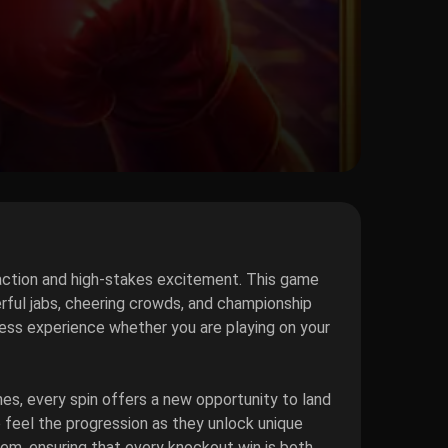
ve action and high-stakes excitement. This game
rful jabs, cheering crowds, and championship
less experience whether you are playing on your
es, every spin offers a new opportunity to land
to feel the progression as they unlock unique
tem, ensuring that every knockout win is both