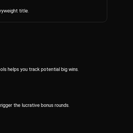
vyweight title.
ls helps you track potential big wins.
trigger the lucrative bonus rounds.