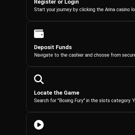
Register or Login
Start your journey by clicking the Arina casino 
Deposit Funds
Navigate to the cashier and choose from secure
Locate the Game
Search for "Boxing Fury" in the slots category. 