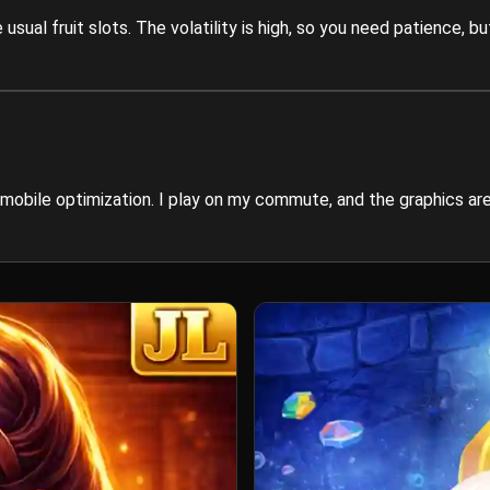
sual fruit slots. The volatility is high, so you need patience, but
e mobile optimization. I play on my commute, and the graphics ar