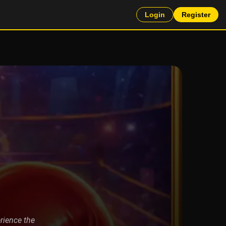
Login
Register
rience the