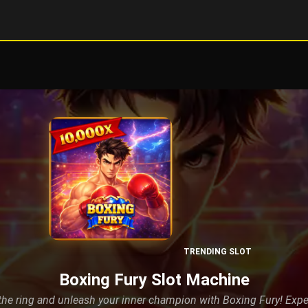
TRENDING SLOT
Boxing Fury Slot Machine
 the ring and unleash your inner champion with Boxing Fury! Expe