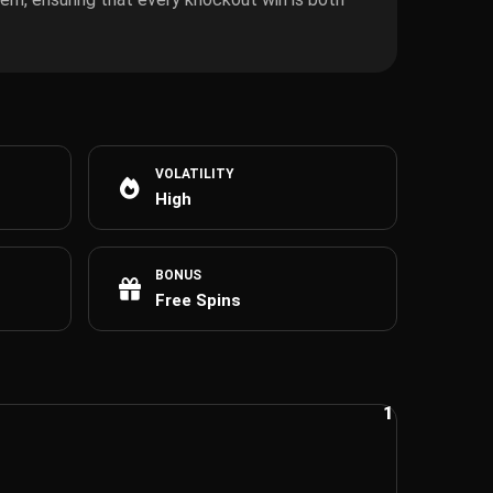
VOLATILITY
High
BONUS
Free Spins
1