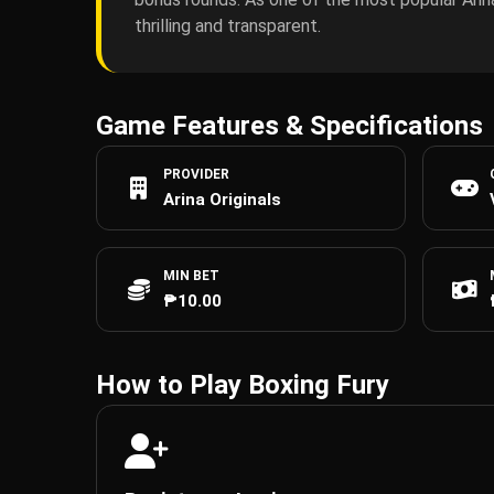
thrilling and transparent.
Game Features & Specifications
PROVIDER
Arina Originals
MIN BET
₱10.00
How to Play Boxing Fury