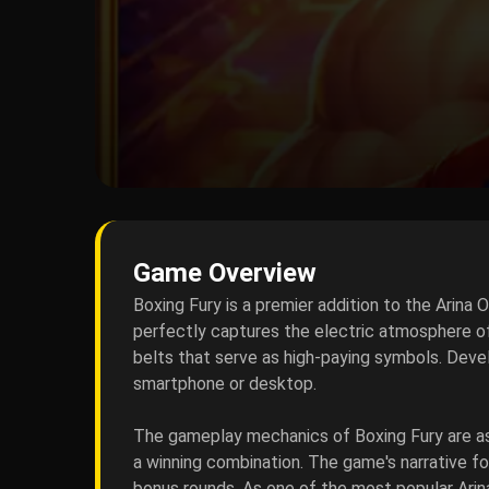
Game Overview
Boxing Fury is a premier addition to the Arina 
perfectly captures the electric atmosphere of
belts that serve as high-paying symbols. Deve
smartphone or desktop.
The gameplay mechanics of Boxing Fury are as i
a winning combination. The game's narrative fol
bonus rounds. As one of the most popular Arina