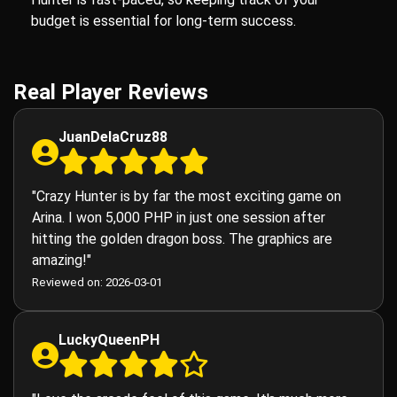
budget is essential for long-term success.
Real Player Reviews
JuanDelaCruz88
"Crazy Hunter is by far the most exciting game on
Arina. I won 5,000 PHP in just one session after
hitting the golden dragon boss. The graphics are
amazing!"
Reviewed on: 2026-03-01
LuckyQueenPH