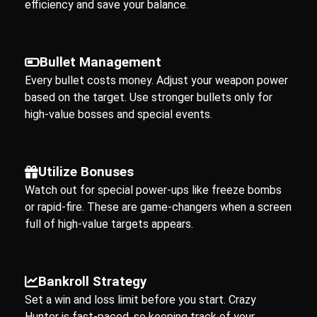
efficiency and save your balance.
Bullet Management
Every bullet costs money. Adjust your weapon power
based on the target. Use stronger bullets only for
high-value bosses and special events.
Utilize Bonuses
Watch out for special power-ups like freeze bombs
or rapid-fire. These are game-changers when a screen
full of high-value targets appears.
Bankroll Strategy
Set a win and loss limit before you start. Crazy
Hunter is fast-paced, so keeping track of your