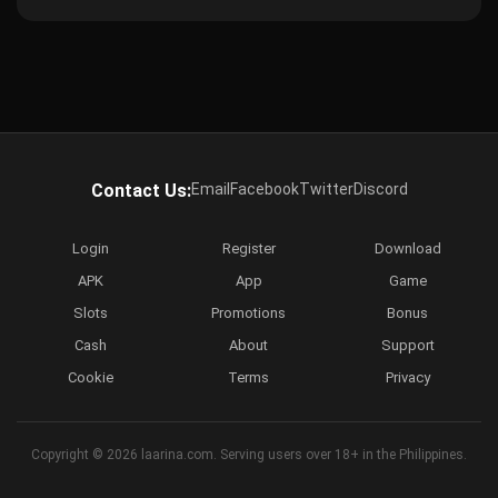
Contact Us:
Email
Facebook
Twitter
Discord
Login
Register
Download
APK
App
Game
Slots
Promotions
Bonus
Cash
About
Support
Cookie
Terms
Privacy
Copyright © 2026 laarina.com. Serving users over 18+ in the Philippines.