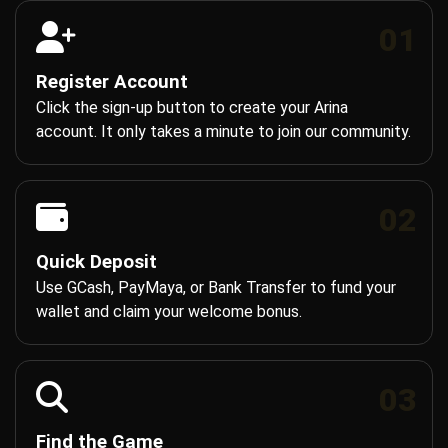
01
Register Account
Click the sign-up button to create your Arina
account. It only takes a minute to join our community.
02
Quick Deposit
Use GCash, PayMaya, or Bank Transfer to fund your
wallet and claim your welcome bonus.
03
Find the Game