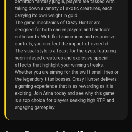
definition fantasy jungle, players are tasked with
taking down a variety of exotic creatures, each
carrying its own weight in gold.
The game mechanics of Crazy Hunter are
designed for both casual players and hardcore
enthusiasts. With fluid animations and responsive
controls, you can feel the impact of every hit.
The visual style is a feast for the eyes, featuring
neon-infused creatures and explosive special
effects that highlight your winning streaks.
Whether you are aiming for the swift small fries or
the legendary titan bosses, Crazy Hunter delivers
a gaming experience that is as rewarding as it is
exciting. Join Arina today and see why this game
is a top choice for players seeking high RTP and
engaging gameplay.