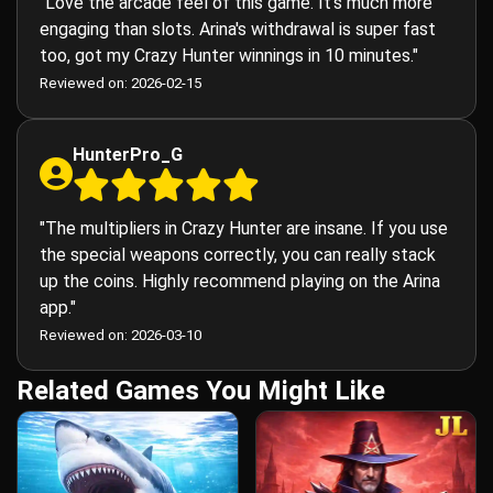
"Love the arcade feel of this game. It's much more
engaging than slots. Arina's withdrawal is super fast
too, got my Crazy Hunter winnings in 10 minutes."
Reviewed on: 2026-02-15
HunterPro_G
"The multipliers in Crazy Hunter are insane. If you use
the special weapons correctly, you can really stack
up the coins. Highly recommend playing on the Arina
app."
Reviewed on: 2026-03-10
Related Games You Might Like