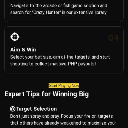
Navigate to the arcade or fish game section and
search for "Crazy Hunter" in our extensive library.
04
Aim & Win
Select your bet size, aim at the targets, and start
shooting to collect massive PHP payouts!
Start Playing Now
Expert Tips for Winning Big
Target Selection
Don't just spray and pray. Focus your fire on targets
that others have already weakened to maximize your