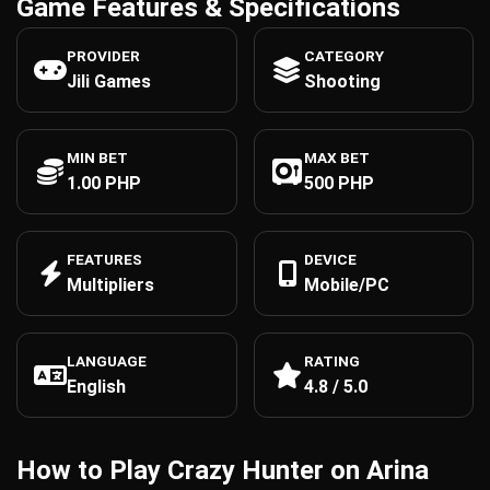
Game Features & Specifications
PROVIDER
CATEGORY
Jili Games
Shooting
MIN BET
MAX BET
1.00 PHP
500 PHP
FEATURES
DEVICE
Multipliers
Mobile/PC
LANGUAGE
RATING
English
4.8 / 5.0
How to Play Crazy Hunter on Arina