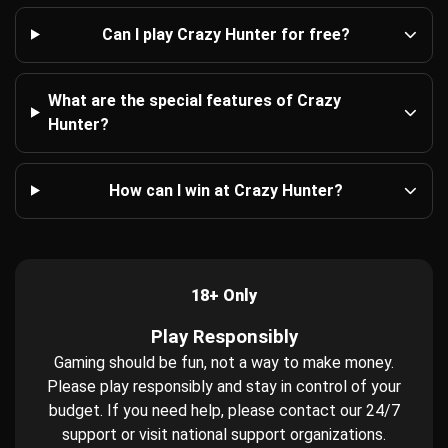
Can I play Crazy Hunter for free?
What are the special features of Crazy
Hunter?
How can I win at Crazy Hunter?
18+ Only
Play Responsibly
Gaming should be fun, not a way to make money.
Please play responsibly and stay in control of your
budget. If you need help, please contact our 24/7
support or visit national support organizations.