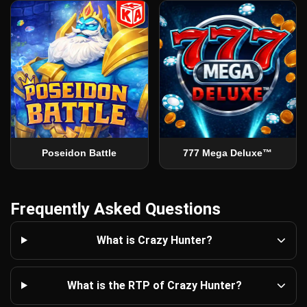
Poseidon Battle
777 Mega Deluxe™
Frequently Asked Questions
What is Crazy Hunter?
What is the RTP of Crazy Hunter?