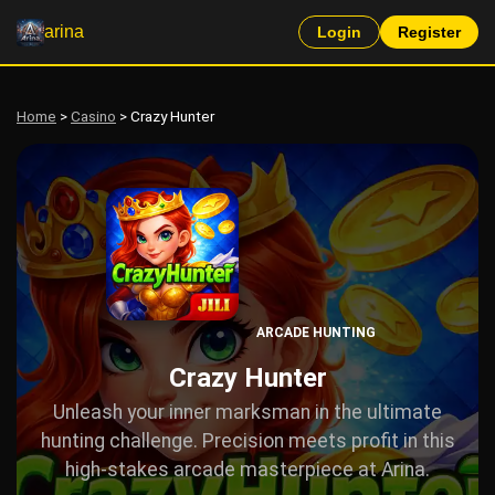
arina
Login
Register
Home
>
Casino
> Crazy Hunter
ARCADE HUNTING
Crazy Hunter
Unleash your inner marksman in the ultimate
hunting challenge. Precision meets profit in this
high-stakes arcade masterpiece at Arina.