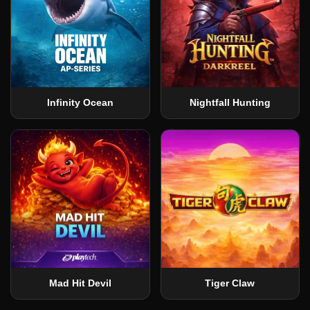
Infinity Ocean
Nightfall Hunting
Mad Hit Devil
Tiger Claw