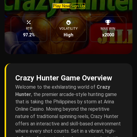
Play Now
Sign Up
RTP
VOLATILITY
MAX WIN
97.2%
High
x2000
Crazy Hunter Game Overview
Welcome to the exhilarating world of
Crazy
Hunter
, the premier arcade-style hunting game
that is taking the Philippines by storm at Arina
Online Casino. Moving beyond the repetitive
nature of traditional spinning reels, Crazy Hunter
offers an interactive and skill-based environment
where every shot counts. Set in a vibrant, high-